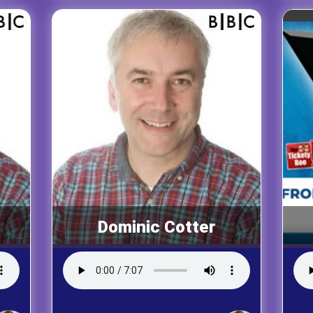
Dominic Cotter