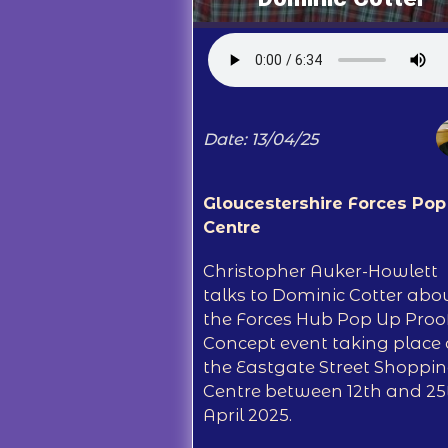
Date: 13/04/25
Gloucestershire Forces Pop
Centre
Christopher Auker-Howlett
talks to Dominic Cotter abo
the Forces Hub Pop Up Proof
Concept event taking place 
the Eastgate Street Shoppi
Centre between 12th and 25
April 2025.