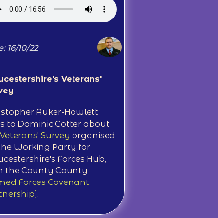
: 16/10/22
ucestershire's Veterans'
vey
istopher Auker-Howlett
ks to Dominic Cotter about
Veterans' Survey
organised
the Working Party for
ucestershire's Forces Hub,
h the County County
med Forces Covenant
tnership)
.