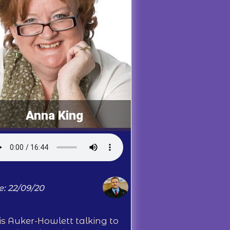
Anna King
e: 22/09/20
is Auker-Howlett talking to