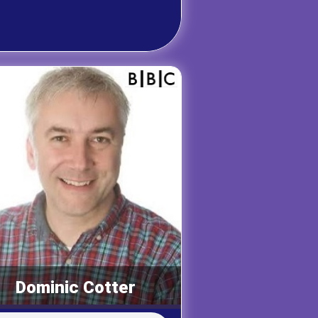
Dominic Cotter