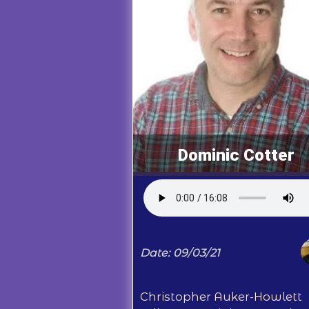
Dominic Cotter
Date: 09/03/21
Christopher Auker-Howlett