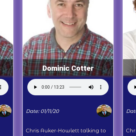
Dominic Cotter
Date: 01/11/20
Dat
Chris Auker-Howlett talking to
Chr