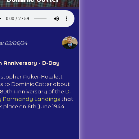
e: 02/06/24
h Anniversary - D-Day
istopher Auker-Howlett
ks to Dominic Cotter about
 80th Anniversary of the
D-
 Normandy Landings
that
k place on 6th June 1944.