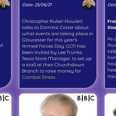
Date: 25/06/21
Date
Christopher Auker-Howlett
Fro
talks to Dominic Cotter about
Sto
what events are taking place in
As 
Gloucester for this year's
ut
Awa
Armed Forces Day. GCN has
tal
been invited by Lee Trunks,
fro
Tesco Store Manager, to set up
how
a stall at their Churchdown
hea
Branch to raise money for
inju
Combat Stress