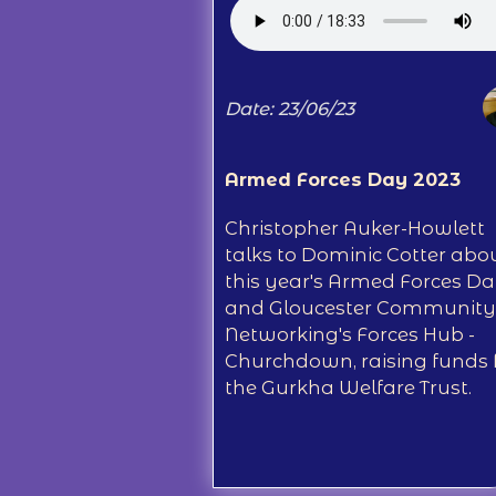
Date: 23/06/23
Armed Forces Day 2023
Christopher Auker-Howlett
talks to Dominic Cotter abo
this year's Armed Forces D
and Gloucester Community
Networking's Forces Hub -
Churchdown, raising funds 
the Gurkha Welfare Trust.