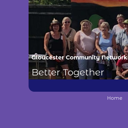
Gloucester Community Network
Better Together
Home