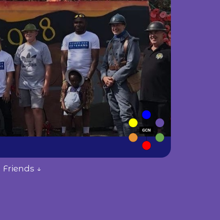
 Friends ↓