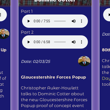
Part 1
Part 2
Dat
 Up
80t
Chr
Date: 02/03/25
tal
ut
the
Gloucestershire Forces Popup
 of
Day
at
too
Christopher Auker-Howlett
ng
talks to Dominic Cotter about
th
the new Gloucestershire Forces
Popup proof of concept event