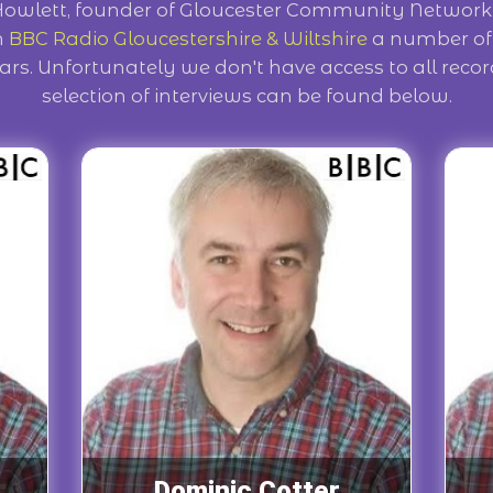
Howlett, founder of Gloucester Community Network
n
BBC Radio Gloucestershire & Wiltshire
a number of 
ars. Unfortunately we don't have access to all reco
selection of interviews can be found below.
Dominic Cotter