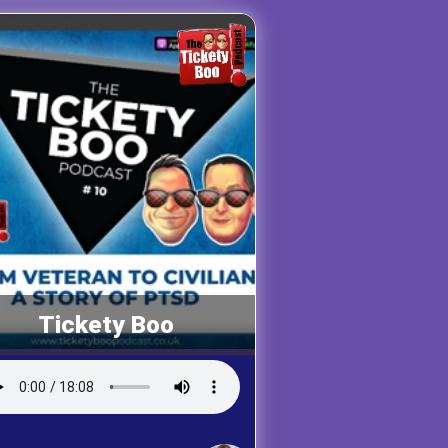
Tickety Boo