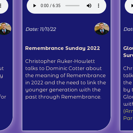
Date: 11/11/22
Date
Remembrance Sunday 2022
Glo
Sur
Christopher Auker-Howlett
ut
talks to Dominic Cotter about
Chr
ay
the meaning of Remembrance
tal
in 2022 and the need to link the
the
younger generation with the
by 
for
past through Remembrance.
Glo
wit
(Ar
Par