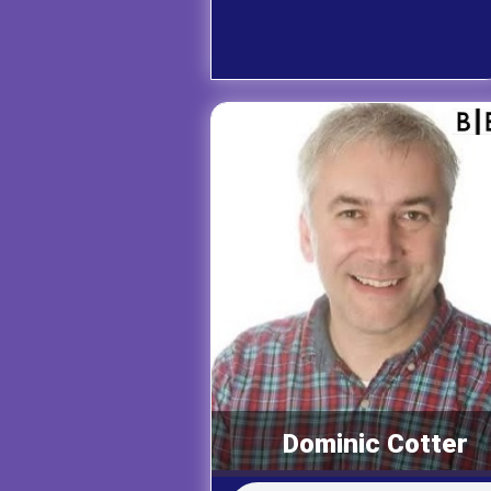
Dominic Cotter