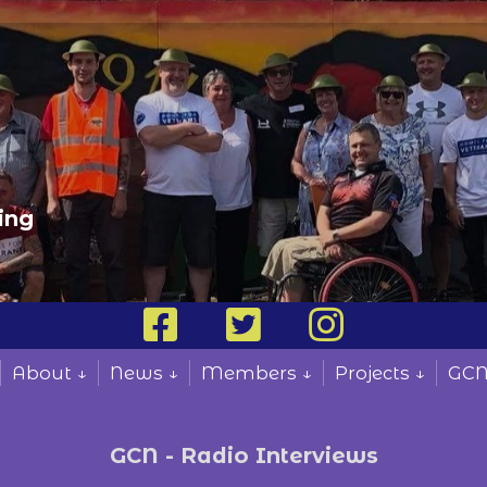
ing
About ↓
News ↓
Members ↓
Projects ↓
GCN
GCN - Radio Interviews