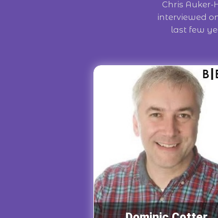
Chris Auker-
interviewed o
last few ye
Dominic Cotter