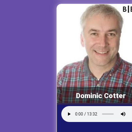
Dominic Cotter