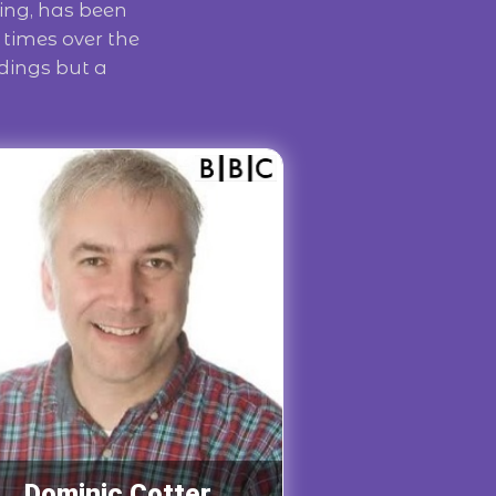
ing, has been
times over the
rdings but a
Dominic Cotter