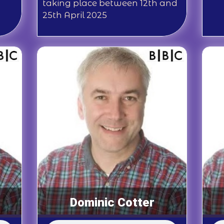
taking place between 12th and
25th April 2025
Dominic Cotter