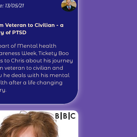
: 13/05/21
m Veteran to Civilian - a
ry of PTSD
part of Mental health
reness Week, Tickety Boo
ks to Chris about his journey
m veteran to civilian and
 he deals with his mental
lth after a life changing
ry.