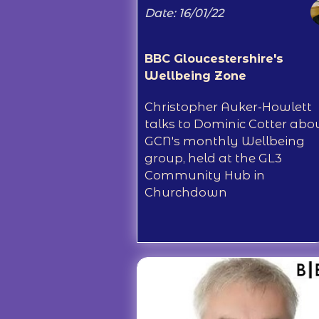
Date: 16/01/22
BBC Gloucestershire's
Wellbeing Zone
Christopher Auker-Howlett
talks to Dominic Cotter abo
GCN's monthly Wellbeing
group, held at the GL3
Community Hub in
Churchdown