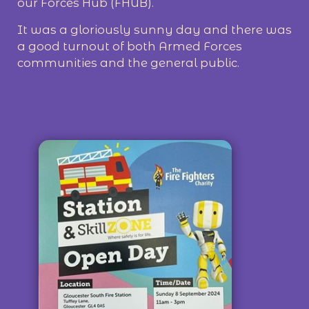
our Forces Hub (FHUB).
It was a gloriously sunny day and there was
a good turnout of both Armed Forces
communities and the general public.