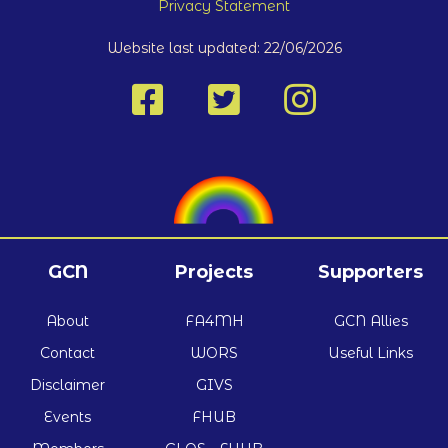
Privacy Statement
Website last updated: 22/06/2026
GCN
Projects
Supporters
About
FA4MH
GCN Allies
Contact
WORS
Useful Links
Disclaimer
GIVS
Events
FHUB