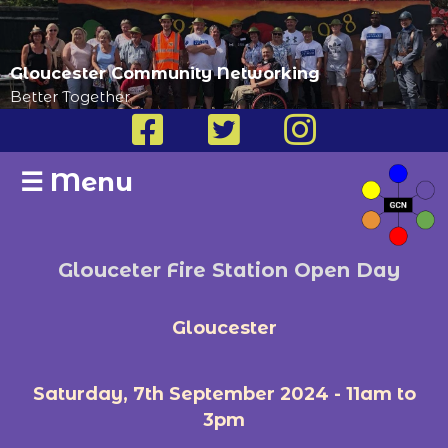
Gloucester Community Networking
Better Together
☰
Menu
Glouceter Fire Station Open Day
Gloucester
Saturday, 7th September 2024 - 11am to
3pm